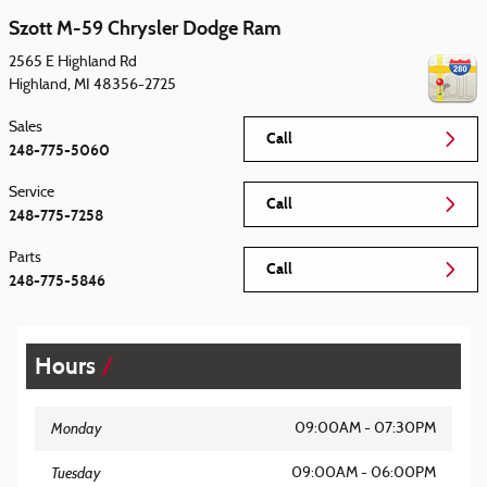
Szott M-59 Chrysler Dodge Ram
2565 E Highland Rd
Highland
,
MI
48356-2725
Sales
Call
248-775-5060
Service
Call
248-775-7258
Parts
Call
248-775-5846
Hours
Monday
09:00AM - 07:30PM
Tuesday
09:00AM - 06:00PM