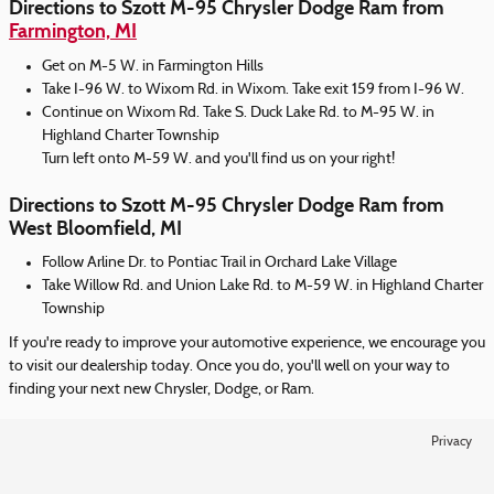
Directions to Szott M-95 Chrysler Dodge Ram from
Farmington, MI
Get on M-5 W. in Farmington Hills
Take I-96 W. to Wixom Rd. in Wixom. Take exit 159 from I-96 W.
Continue on Wixom Rd. Take S. Duck Lake Rd. to M-95 W. in
Highland Charter Township
Turn left onto M-59 W. and you'll find us on your right!
Directions to Szott M-95 Chrysler Dodge Ram from
West Bloomfield, MI
Follow Arline Dr. to Pontiac Trail in Orchard Lake Village
Take Willow Rd. and Union Lake Rd. to M-59 W. in Highland Charter
Township
If you're ready to improve your automotive experience, we encourage you
to visit our dealership today. Once you do, you'll well on your way to
finding your next new Chrysler, Dodge, or Ram.
Privacy