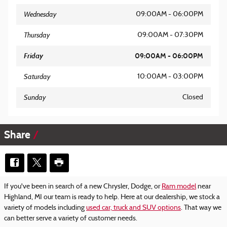
Wednesday
09:00AM - 06:00PM
Thursday
09:00AM - 07:30PM
Friday
09:00AM - 06:00PM
Saturday
10:00AM - 03:00PM
Sunday
Closed
Share
If you've been in search of a new Chrysler, Dodge, or
Ram model
near
Highland, MI our team is ready to help. Here at our dealership, we stock a
variety of models including
used car, truck and SUV options
. That way we
can better serve a variety of customer needs.