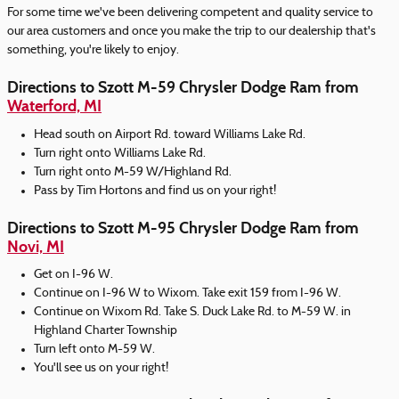
For some time we've been delivering competent and quality service to
our area customers and once you make the trip to our dealership that's
something, you're likely to enjoy.
Directions to Szott M-59 Chrysler Dodge Ram from
Waterford, MI
Head south on Airport Rd. toward Williams Lake Rd.
Turn right onto Williams Lake Rd.
Turn right onto M-59 W/Highland Rd.
Pass by Tim Hortons and find us on your right!
Directions to Szott M-95 Chrysler Dodge Ram from
Novi, MI
Get on I-96 W.
Continue on I-96 W to Wixom. Take exit 159 from I-96 W.
Continue on Wixom Rd. Take S. Duck Lake Rd. to M-59 W. in
Highland Charter Township
Turn left onto M-59 W.
You'll see us on your right!