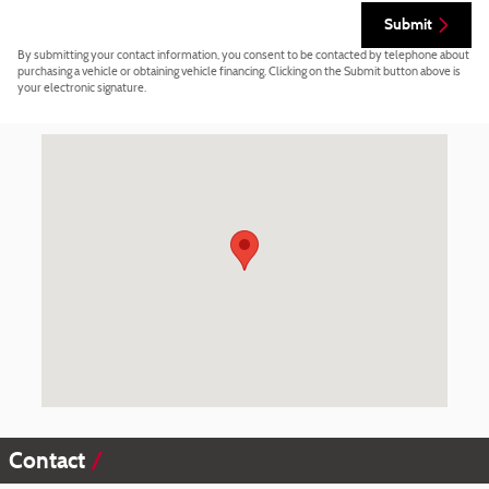
Submit
By submitting your contact information, you consent to be contacted by telephone about
purchasing a vehicle or obtaining vehicle financing. Clicking on the Submit button above is
your electronic signature.
Visit us at: 2565 E Highland Rd Highland, MI 48356-2725
Contact