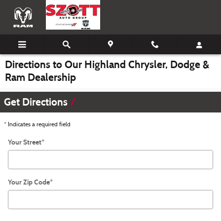
Skip to main content
Directions to Our Highland Chrysler, Dodge &
Ram Dealership
Get Directions
* Indicates a required field
Your Street
*
Your Zip Code
*