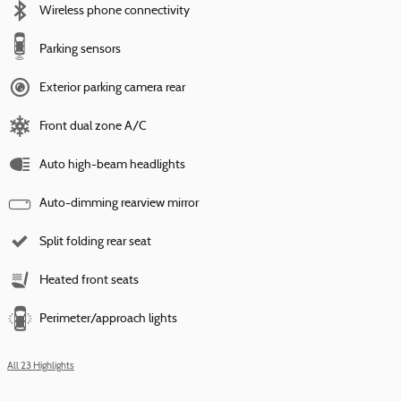
Wireless phone connectivity
Parking sensors
Exterior parking camera rear
Front dual zone A/C
Auto high-beam headlights
Auto-dimming rearview mirror
Split folding rear seat
Heated front seats
Perimeter/approach lights
All 23 Highlights