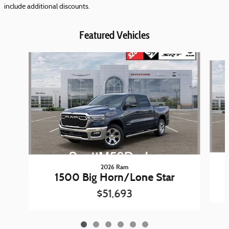
include additional discounts.
Featured Vehicles
Slide 1 of 6
2026 Ram
1500 Big Horn/Lone Star
$51,693