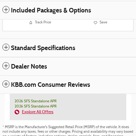
Included Packages & Options
Track Price
Save
Standard Specifications
Dealer Notes
KBB.com Consumer Reviews
2026 SFS Standalone APR
2026 SFS Standalone APR
Explore All Offers
* MSRP is the Manufacturer's Suggested Retail Price (MSRP) of the vehicle. It does
not include any taxes, fees or other charges. Pricing and availability may vary based