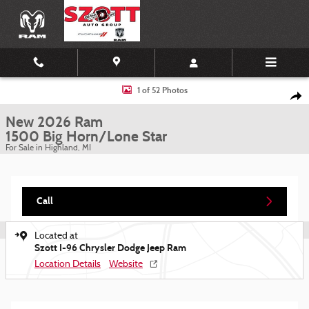
Skip to main content
New 2026 Ram 1500 Big Horn/Lone Star Pickup Photo 1 of 52
1 of 52 Photos
Shar
New 2026 Ram
1500 Big Horn/Lone Star
For Sale in Highland, MI
Call
Located at
Szott I-96 Chrysler Dodge Jeep Ram
Location Details
Website