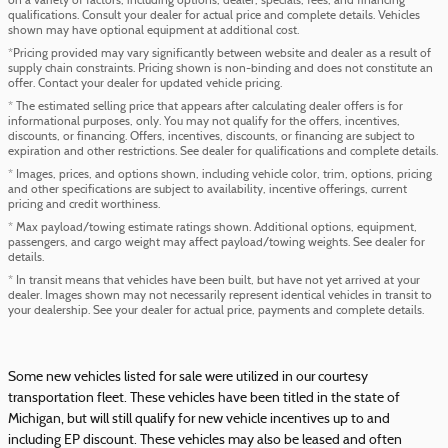
on a variety of factors, including options, dealer, specials, fees, and financing
qualifications. Consult your dealer for actual price and complete details. Vehicles
shown may have optional equipment at additional cost.
*Pricing provided may vary significantly between website and dealer as a result of
supply chain constraints. Pricing shown is non-binding and does not constitute an
offer. Contact your dealer for updated vehicle pricing.
* The estimated selling price that appears after calculating dealer offers is for
informational purposes, only. You may not qualify for the offers, incentives,
discounts, or financing. Offers, incentives, discounts, or financing are subject to
expiration and other restrictions. See dealer for qualifications and complete details.
* Images, prices, and options shown, including vehicle color, trim, options, pricing
and other specifications are subject to availability, incentive offerings, current
pricing and credit worthiness.
* Max payload/towing estimate ratings shown. Additional options, equipment,
passengers, and cargo weight may affect payload/towing weights. See dealer for
details.
* In transit means that vehicles have been built, but have not yet arrived at your
dealer. Images shown may not necessarily represent identical vehicles in transit to
your dealership. See your dealer for actual price, payments and complete details.
Some new vehicles listed for sale were utilized in our courtesy
transportation fleet. These vehicles have been titled in the state of
Michigan, but will still qualify for new vehicle incentives up to and
including EP discount. These vehicles may also be leased and often