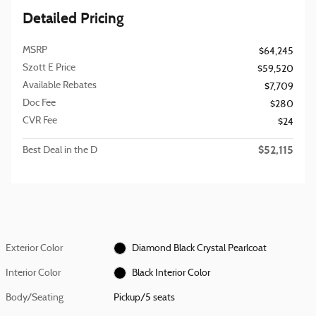
Detailed Pricing
MSRP
$64,245
Szott E Price
$59,520
Available Rebates
$7,709
Doc Fee
$280
CVR Fee
$24
$52,115
Best Deal in the D
Exterior Color
Diamond Black Crystal Pearlcoat
Interior Color
Black Interior Color
Body/Seating
Pickup/5 seats