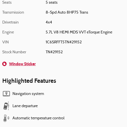
Seats
5 seats
Transmission
8-Spd Auto 8HP75 Trans
Drivetrain
4x4
Engine
5.7L V8 HEMI MDS VVT eTorque Engine
VIN
1C6SRFFT5TN429152
Stock Number
TN429152
Window Sticker
Highlighted Features
Navigation system
Lane departure
Automatic temperature control