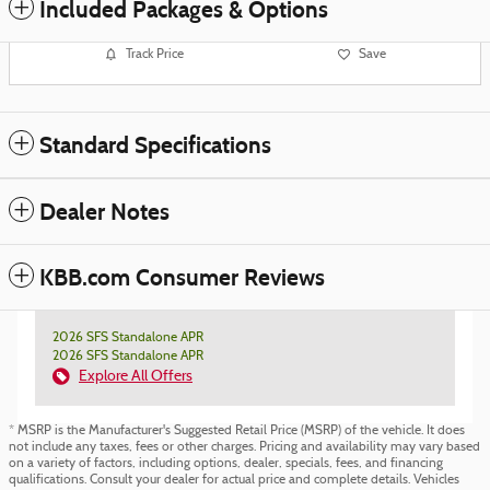
Included Packages & Options
Track Price
Save
Standard Specifications
Dealer Notes
KBB.com Consumer Reviews
2026 SFS Standalone APR
2026 SFS Standalone APR
Explore All Offers
* MSRP is the Manufacturer's Suggested Retail Price (MSRP) of the vehicle. It does
not include any taxes, fees or other charges. Pricing and availability may vary based
on a variety of factors, including options, dealer, specials, fees, and financing
qualifications. Consult your dealer for actual price and complete details. Vehicles