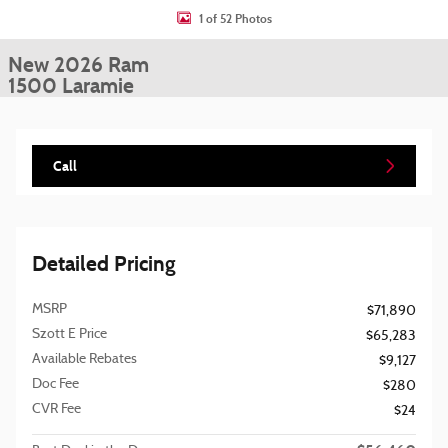
1 of 52 Photos
New 2026 Ram
1500 Laramie
Call
Detailed Pricing
MSRP
$71,890
Szott E Price
$65,283
Available Rebates
$9,127
Doc Fee
$280
CVR Fee
$24