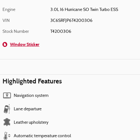
Engine
3.0L I6 Hurricane SO Twin Turbo ESS
VIN
3C6SRFJP6T4200306
Stock Number
T4200306
Window Sticker
Highlighted Features
Navigation system
Lane departure
Leather upholstery
Automatic temperature control