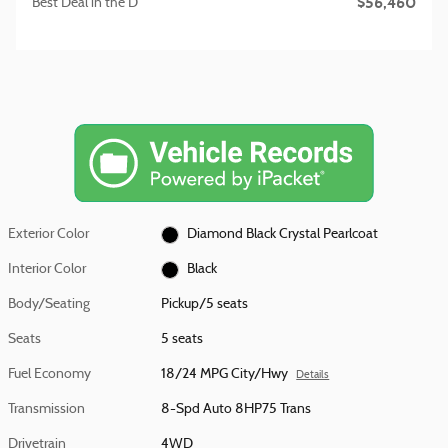
$56,460
Best Deal in the D
Exterior Color
Diamond Black Crystal Pearlcoat
Interior Color
Black
Body/Seating
Pickup/5 seats
Seats
5 seats
Fuel Economy
18/24 MPG City/Hwy
Details
Transmission
8-Spd Auto 8HP75 Trans
Drivetrain
4WD