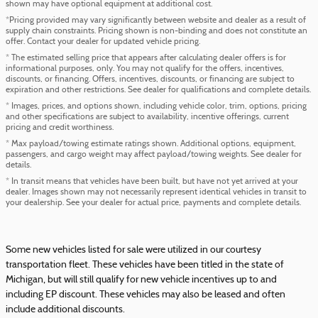
shown may have optional equipment at additional cost.
*Pricing provided may vary significantly between website and dealer as a result of
supply chain constraints. Pricing shown is non-binding and does not constitute an
offer. Contact your dealer for updated vehicle pricing.
* The estimated selling price that appears after calculating dealer offers is for
informational purposes, only. You may not qualify for the offers, incentives,
discounts, or financing. Offers, incentives, discounts, or financing are subject to
expiration and other restrictions. See dealer for qualifications and complete details.
* Images, prices, and options shown, including vehicle color, trim, options, pricing
and other specifications are subject to availability, incentive offerings, current
pricing and credit worthiness.
* Max payload/towing estimate ratings shown. Additional options, equipment,
passengers, and cargo weight may affect payload/towing weights. See dealer for
details.
* In transit means that vehicles have been built, but have not yet arrived at your
dealer. Images shown may not necessarily represent identical vehicles in transit to
your dealership. See your dealer for actual price, payments and complete details.
Some new vehicles listed for sale were utilized in our courtesy
transportation fleet. These vehicles have been titled in the state of
Michigan, but will still qualify for new vehicle incentives up to and
including EP discount. These vehicles may also be leased and often
include additional discounts.