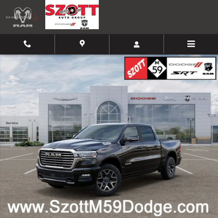
Skip to main content
New 2026 Ram 1500 Laramie Pickup Photo 1 of 52
Shar