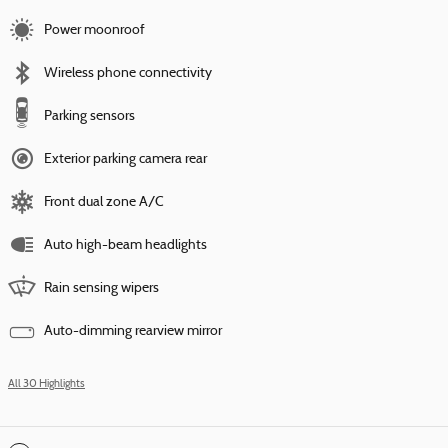
Power moonroof
Wireless phone connectivity
Parking sensors
Exterior parking camera rear
Front dual zone A/C
Auto high-beam headlights
Rain sensing wipers
Auto-dimming rearview mirror
All 30 Highlights