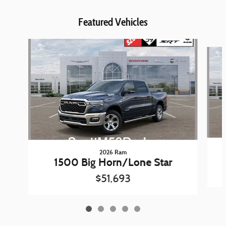
Featured Vehicles
Slide 1 of 5
2026 Ram
1500 Big Horn/Lone Star
$51,693