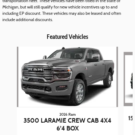
transportation fleet. These vehicles have been titled in the state of
Michigan, but will still qualify for new vehicle incentives up to and
including EP discount. These vehicles may also be leased and often
include additional discounts.
Featured Vehicles
Slide 1 of 5
2026 Ram
15
3500 LARAMIE CREW CAB 4X4
6'4 BOX