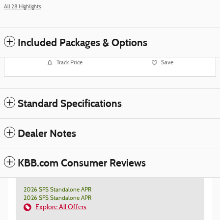
All 28 Highlights
Included Packages & Options
Track Price
Save
Standard Specifications
Dealer Notes
KBB.com Consumer Reviews
2026 SFS Standalone APR
2026 SFS Standalone APR
Explore All Offers