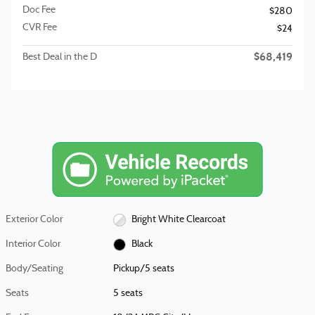
Doc Fee
$280
CVR Fee
$24
$68,419
Best Deal in the D
Exterior Color
Bright White Clearcoat
Interior Color
Black
Body/Seating
Pickup/5 seats
Seats
5 seats