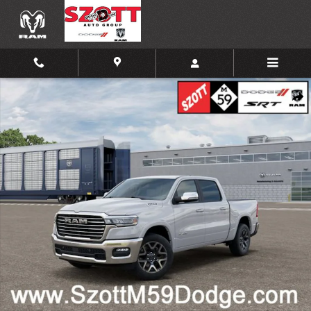
Skip to main content
New 2026 Ram 1500 Laramie Pickup Photo 1 of 35
Shar