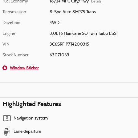
Fuel Economy
18/24 MPG City/Hwy
Details
Transmission
8-Spd Auto 8HP75 Trans
Drivetrain
4WD
Engine
3.0L I6 Hurricane SO Twin Turbo ESS
VIN
3C6SRFJP7T4200315
Stock Number
63071063
Window Sticker
Highlighted Features
Navigation system
Lane departure