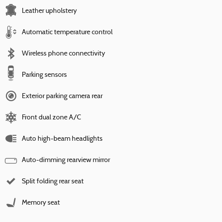
Leather upholstery
Automatic temperature control
Wireless phone connectivity
Parking sensors
Exterior parking camera rear
Front dual zone A/C
Auto high-beam headlights
Auto-dimming rearview mirror
Split folding rear seat
Memory seat