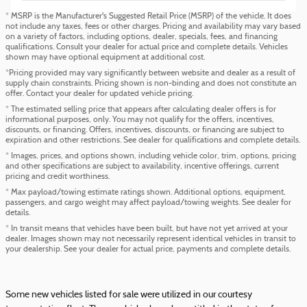
* MSRP is the Manufacturer's Suggested Retail Price (MSRP) of the vehicle. It does
not include any taxes, fees or other charges. Pricing and availability may vary based
on a variety of factors, including options, dealer, specials, fees, and financing
qualifications. Consult your dealer for actual price and complete details. Vehicles
shown may have optional equipment at additional cost.
*Pricing provided may vary significantly between website and dealer as a result of
supply chain constraints. Pricing shown is non-binding and does not constitute an
offer. Contact your dealer for updated vehicle pricing.
* The estimated selling price that appears after calculating dealer offers is for
informational purposes, only. You may not qualify for the offers, incentives,
discounts, or financing. Offers, incentives, discounts, or financing are subject to
expiration and other restrictions. See dealer for qualifications and complete details.
* Images, prices, and options shown, including vehicle color, trim, options, pricing
and other specifications are subject to availability, incentive offerings, current
pricing and credit worthiness.
* Max payload/towing estimate ratings shown. Additional options, equipment,
passengers, and cargo weight may affect payload/towing weights. See dealer for
details.
* In transit means that vehicles have been built, but have not yet arrived at your
dealer. Images shown may not necessarily represent identical vehicles in transit to
your dealership. See your dealer for actual price, payments and complete details.
Some new vehicles listed for sale were utilized in our courtesy