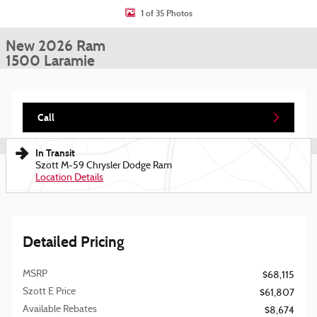
1 of 35 Photos
New 2026 Ram
1500 Laramie
Call
In Transit
Szott M-59 Chrysler Dodge Ram
Location Details
Detailed Pricing
MSRP
$68,115
Szott E Price
$61,807
Available Rebates
$8,674