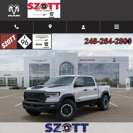
Skip to main content
New 2026 Ram 1500 RHO Pickup Photo 1 of 52
Shar