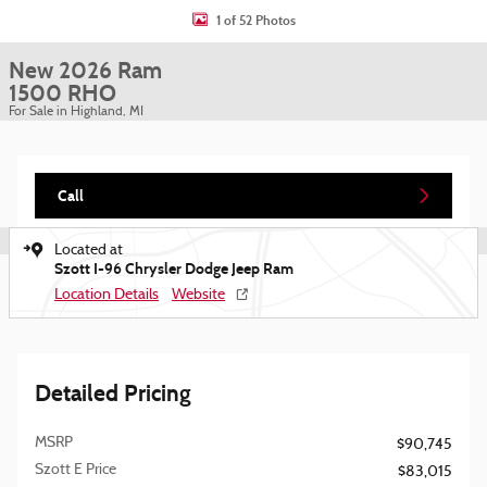
1 of 52 Photos
New 2026 Ram
1500 RHO
For Sale in Highland, MI
Call
Located at
Szott I-96 Chrysler Dodge Jeep Ram
Location Details
Website
Detailed Pricing
MSRP
$90,745
Szott E Price
$83,015