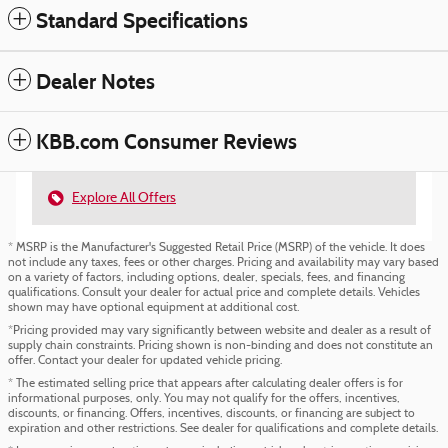
Standard Specifications
Dealer Notes
KBB.com Consumer Reviews
Explore All Offers
* MSRP is the Manufacturer's Suggested Retail Price (MSRP) of the vehicle. It does
not include any taxes, fees or other charges. Pricing and availability may vary based
on a variety of factors, including options, dealer, specials, fees, and financing
qualifications. Consult your dealer for actual price and complete details. Vehicles
shown may have optional equipment at additional cost.
*Pricing provided may vary significantly between website and dealer as a result of
supply chain constraints. Pricing shown is non-binding and does not constitute an
offer. Contact your dealer for updated vehicle pricing.
* The estimated selling price that appears after calculating dealer offers is for
informational purposes, only. You may not qualify for the offers, incentives,
discounts, or financing. Offers, incentives, discounts, or financing are subject to
expiration and other restrictions. See dealer for qualifications and complete details.