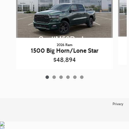
2026 Ram
1500 Big Horn/Lone Star
$48,894
Privacy