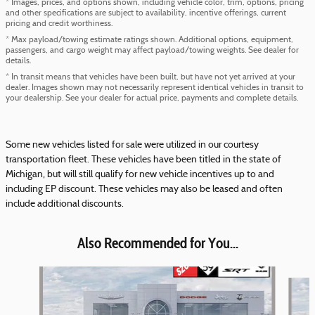
* Images, prices, and options shown, including vehicle color, trim, options, pricing
and other specifications are subject to availability, incentive offerings, current
pricing and credit worthiness.
* Max payload/towing estimate ratings shown. Additional options, equipment,
passengers, and cargo weight may affect payload/towing weights. See dealer for
details.
* In transit means that vehicles have been built, but have not yet arrived at your
dealer. Images shown may not necessarily represent identical vehicles in transit to
your dealership. See your dealer for actual price, payments and complete details.
Some new vehicles listed for sale were utilized in our courtesy
transportation fleet. These vehicles have been titled in the state of
Michigan, but will still qualify for new vehicle incentives up to and
including EP discount. These vehicles may also be leased and often
include additional discounts.
Also Recommended for You...
Slide 1 of 6