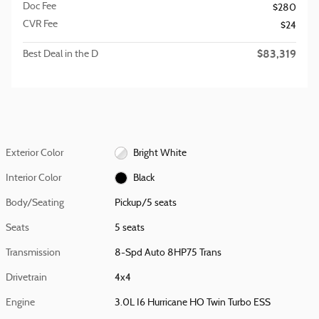
Doc Fee
$280
CVR Fee
$24
$83,319
Best Deal in the D
Exterior Color
Bright White
Interior Color
Black
Body/Seating
Pickup/5 seats
Seats
5 seats
Transmission
8-Spd Auto 8HP75 Trans
Drivetrain
4x4
Engine
3.0L I6 Hurricane HO Twin Turbo ESS