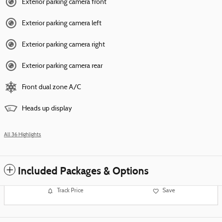
Exterior parking camera front
Exterior parking camera left
Exterior parking camera right
Exterior parking camera rear
Front dual zone A/C
Heads up display
All 36 Highlights
Included Packages & Options
Track Price
Save