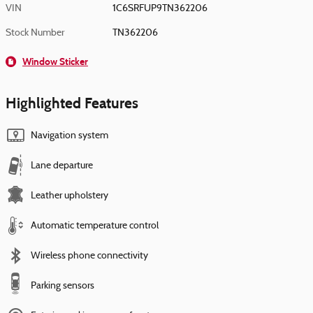
VIN
1C6SRFUP9TN362206
Stock Number
TN362206
Window Sticker
Highlighted Features
Navigation system
Lane departure
Leather upholstery
Automatic temperature control
Wireless phone connectivity
Parking sensors