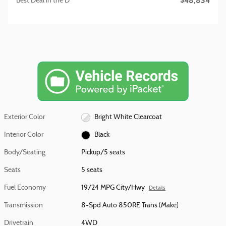
$48,834
Best Deal in the D
Exterior Color
Bright White Clearcoat
Interior Color
Black
Body/Seating
Pickup/5 seats
Seats
5 seats
Fuel Economy
19/24 MPG City/Hwy
Details
Transmission
8-Spd Auto 850RE Trans (Make)
Drivetrain
4WD