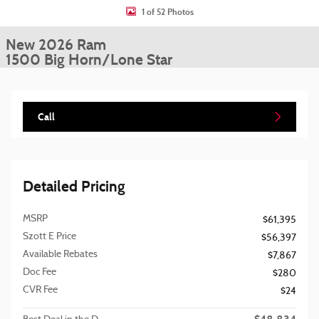
1 of 52 Photos
New 2026 Ram
1500 Big Horn/Lone Star
Call
Detailed Pricing
MSRP
$61,395
Szott E Price
$56,397
Available Rebates
$7,867
Doc Fee
$280
CVR Fee
$24