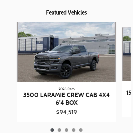
Featured Vehicles
Slide 1 of 5
2026 Ram
15
3500 LARAMIE CREW CAB 4X4
6'4 BOX
$94,519