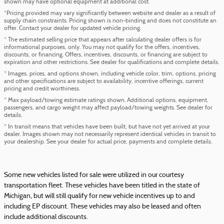
shown may have optional equipment at additional cost.
*Pricing provided may vary significantly between website and dealer as a result of
supply chain constraints. Pricing shown is non-binding and does not constitute an
offer. Contact your dealer for updated vehicle pricing.
* The estimated selling price that appears after calculating dealer offers is for
informational purposes, only. You may not qualify for the offers, incentives,
discounts, or financing. Offers, incentives, discounts, or financing are subject to
expiration and other restrictions. See dealer for qualifications and complete details.
* Images, prices, and options shown, including vehicle color, trim, options, pricing
and other specifications are subject to availability, incentive offerings, current
pricing and credit worthiness.
* Max payload/towing estimate ratings shown. Additional options, equipment,
passengers, and cargo weight may affect payload/towing weights. See dealer for
details.
* In transit means that vehicles have been built, but have not yet arrived at your
dealer. Images shown may not necessarily represent identical vehicles in transit to
your dealership. See your dealer for actual price, payments and complete details.
Some new vehicles listed for sale were utilized in our courtesy
transportation fleet. These vehicles have been titled in the state of
Michigan, but will still qualify for new vehicle incentives up to and
including EP discount. These vehicles may also be leased and often
include additional discounts.