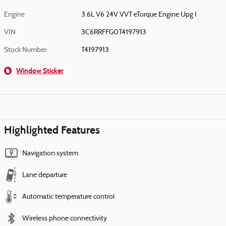
Engine
3.6L V6 24V VVT eTorque Engine Upg I
VIN
3C6RRFFG0T4197913
Stock Number
T4197913
Window Sticker
Highlighted Features
Navigation system
Lane departure
Automatic temperature control
Wireless phone connectivity