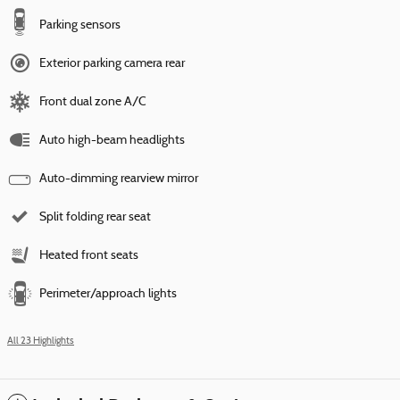
Parking sensors
Exterior parking camera rear
Front dual zone A/C
Auto high-beam headlights
Auto-dimming rearview mirror
Split folding rear seat
Heated front seats
Perimeter/approach lights
All 23 Highlights