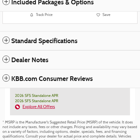
Included Packages & Options
Track Price
Save
Standard Specifications
Dealer Notes
KBB.com Consumer Reviews
2026 SFS Standalone APR
2026 SFS Standalone APR
Explore All Offers
* MSRP is the Manufacturer's Suggested Retail Price (MSRP) of the vehicle. It does
not include any taxes, fees or other charges. Pricing and availability may vary based
on a variety of factors, including options, dealer, specials, fees, and financing
qualifications. Consult your dealer for actual price and complete details. Vehicles