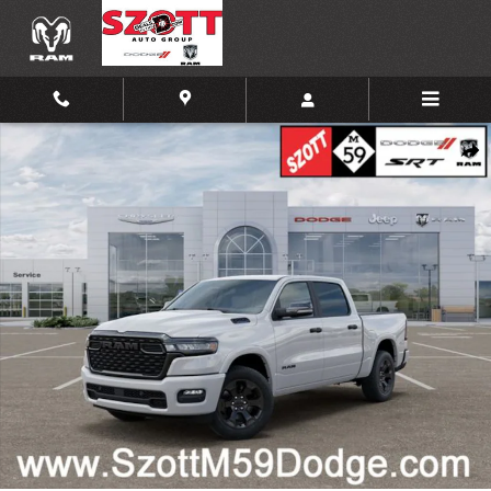
Skip to main content
New 2026 Ram 1500 Big Horn/Lone Star Pickup Photo 1 of 52
Shar