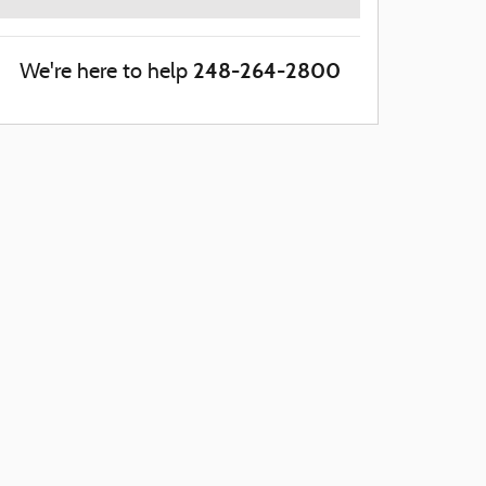
248-264-2800
We're here to help