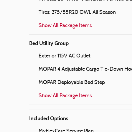
Tires: 275/55R20 OWL All Season
Show All Package Items
Bed Utility Group
Exterior 115V AC Outlet
MOPAR 4 Adjustable Cargo Tie-Down Ho
MOPAR Deployable Bed Step
Show All Package Items
Included Options
MyFlexCare Service Plan