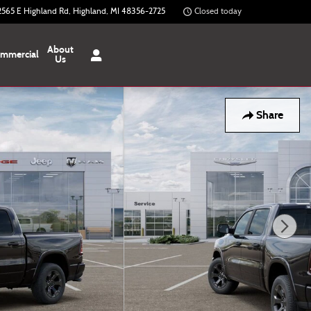
2565 E Highland Rd
Highland
,
MI
48356-2725
Closed today
About
mmercial
Us
Share