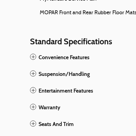
MOPAR Front and Rear Rubber Floor Mat
Standard Specifications
Convenience Features
Suspension/Handling
Entertainment Features
Warranty
Seats And Trim