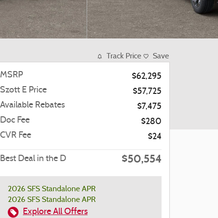
Track Price
Save
MSRP
$62,295
Szott E Price
$57,725
Available Rebates
$7,475
Doc Fee
$280
CVR Fee
$24
$50,554
Best Deal in the D
2026 SFS Standalone APR
2026 SFS Standalone APR
Explore All Offers