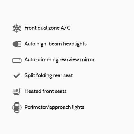
Front dual zone A/C
Auto high-beam headlights
Auto-dimming rearview mirror
Split folding rear seat
Heated front seats
Perimeter/approach lights