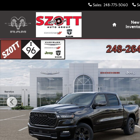
Skip to main content
Sales
:
248-775-5060
S
Home
New
Invent
New 2026 Ram 1500 Big Horn/Lone Star Pickup Photo 1 o