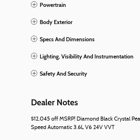
Powertrain
Body Exterior
Specs And Dimensions
Lighting, Visibility And Instrumentation
Safety And Security
Dealer Notes
$12,045 off MSRP! Diamond Black Crystal P
Speed Automatic 3.6L V6 24V VVT