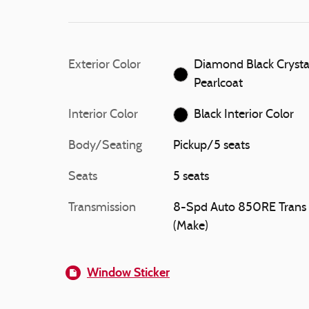
Exterior Color
Diamond Black Crysta
Pearlcoat
Interior Color
Black Interior Color
Body/Seating
Pickup/5 seats
Seats
5 seats
Transmission
8-Spd Auto 850RE Trans
(Make)
Window Sticker