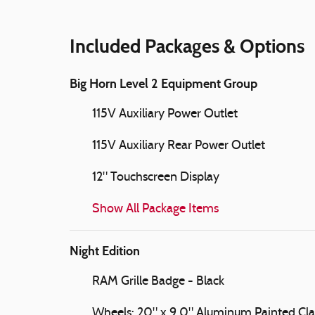
Included Packages & Options
Big Horn Level 2 Equipment Group
115V Auxiliary Power Outlet
115V Auxiliary Rear Power Outlet
12" Touchscreen Display
Show All Package Items
Night Edition
RAM Grille Badge - Black
Wheels: 20" x 9.0" Aluminum Painted Cl