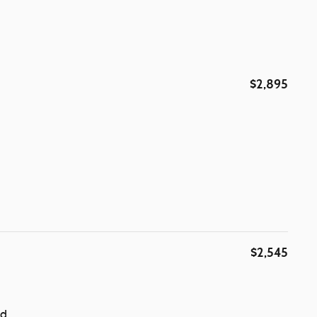
$2,895
$2,545
ad