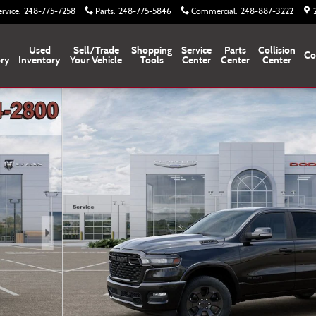
ervice
:
248-775-7258
Parts
:
248-775-5846
Commercial
:
248-887-3222
Used
Sell/Trade
Shopping
Service
Parts
Collision
Co
ory
Inventory
Your Vehicle
Tools
Center
Center
Center
f 52