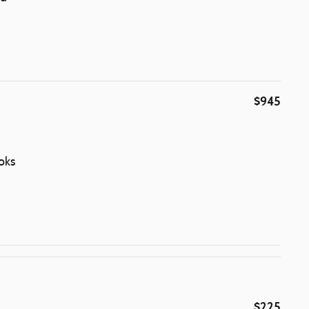
$945
oks
$225