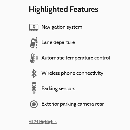
Highlighted Features
Navigation system
Lane departure
Automatic temperature control
Wireless phone connectivity
Parking sensors
Exterior parking camera rear
All 24 Highlights