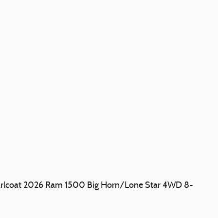
earlcoat 2026 Ram 1500 Big Horn/Lone Star 4WD 8-