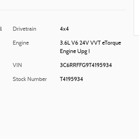
l
Drivetrain
4x4
Engine
3.6L V6 24V VVT eTorque
Engine Upg I
VIN
3C6RRFFG9T4195934
Stock Number
T4195934