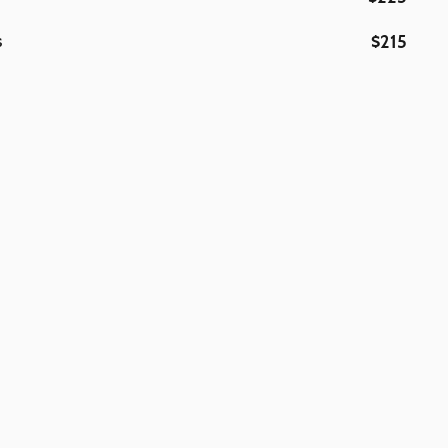
$215
s