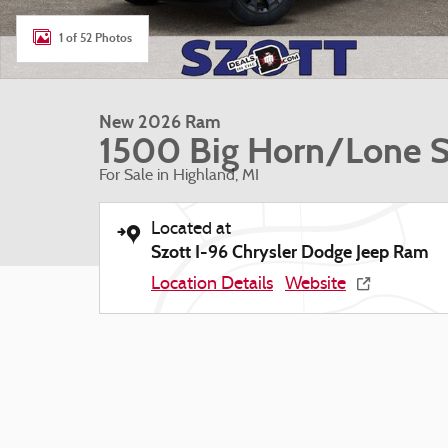
1 of 52 Photos
New 2026 Ram
1500 Big Horn/Lone S
For Sale in Highland, MI
Located at
Szott I-96 Chrysler Dodge Jeep Ram
Location Details
Website