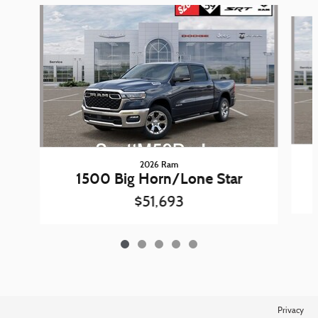
Slide 1 of 5
2026 Ram
1500 Big Horn/Lone Star
$51,693
Privacy