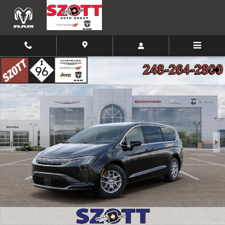
Skip to main content
New 2027 Chrysler Pacifica Select Passenger Van Photo 1 of 52
Shar