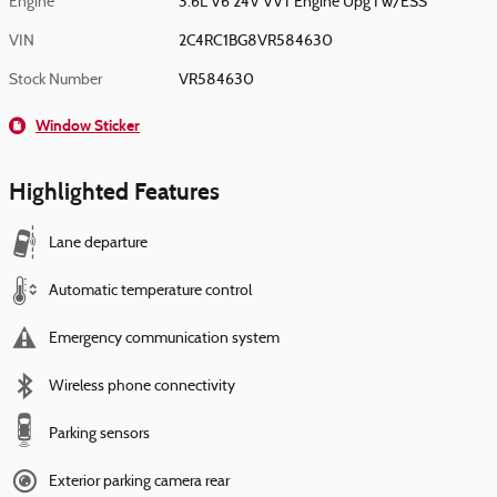
Engine
3.6L V6 24V VVT Engine Upg I w/ESS
VIN
2C4RC1BG8VR584630
Stock Number
VR584630
Window Sticker
Highlighted Features
Lane departure
Automatic temperature control
Emergency communication system
Wireless phone connectivity
Parking sensors
Exterior parking camera rear