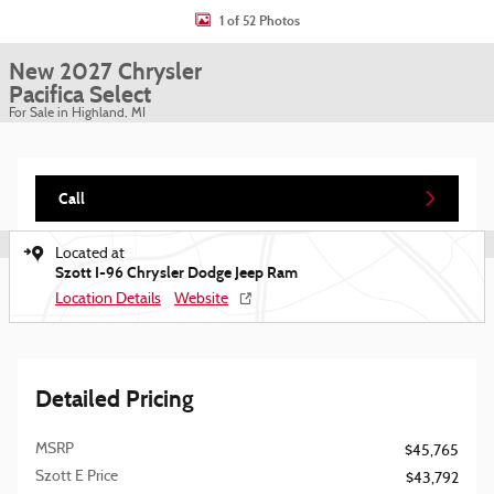
1 of 52 Photos
New 2027 Chrysler
Pacifica Select
For Sale in Highland, MI
Call
Located at
Szott I-96 Chrysler Dodge Jeep Ram
Location Details
Website
Detailed Pricing
MSRP
$45,765
Szott E Price
$43,792