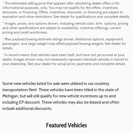
* The estimated selling price that appears after calculating dealer offers is for
informational purposes, only. You may not qualify for the offers, incentives,
discounts, or financing. Offers, incentives, discounts, or financing are subject to
expiration and other restrictions. See dealer for qualifications and complete details.
* Images, prices, and options shown, including vehicle color, trim, options, pricing
and other specifications are subject to availability, incentive offerings, current
pricing and credit worthiness.
* Max payload/towing estimate ratings shown. Additional options, equipment,
passengers, and cargo weight may affect payload/towing weights. See dealer for
details.
* In transit means that vehicles have been built, but have not yet arrived at your
dealer. Images shown may not necessarily represent identical vehicles in transit to
your dealership. See your dealer for actual price, payments and complete details.
Some new vehicles listed for sale were utilized in our courtesy
transportation fleet. These vehicles have been titled in the state of
Michigan, but will still qualify for new vehicle incentives up to and
including EP discount. These vehicles may also be leased and often
include additional discounts.
Featured Vehicles