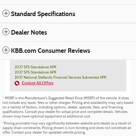
Standard Specifications
Dealer Notes
KBB.com Consumer Reviews
2027 SFS Standalone APR
2027 SFS Standalone APR
2027 National Stellantis Financial Services Subvented APR
Explore All Offers
* MSRP is the Manufacturer's Suggested Retail Price (MSRP) of the vehicle. It does
not include any taxes, fees or other charges. Pricing and availability may vary based
on a variety of factors, including options, dealer, specials, fees, and financing
qualifications. Consult your dealer for actual price and complete details. Vehicles
shown may have optional equipment at additional cost.
*Pricing provided may vary significantly between website and dealer as a result of
supply chain constraints. Pricing shown is non-binding and does not constitute an
offer. Contact your dealer for updated vehicle pricing.