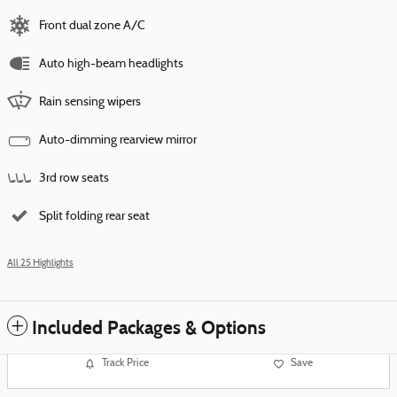
Front dual zone A/C
Auto high-beam headlights
Rain sensing wipers
Auto-dimming rearview mirror
3rd row seats
Split folding rear seat
All 25 Highlights
Included Packages & Options
Track Price
Save