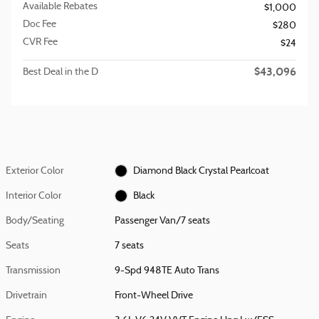
Available Rebates
$1,000
Doc Fee
$280
CVR Fee
$24
$43,096
Best Deal in the D
Exterior Color
Diamond Black Crystal Pearlcoat
Interior Color
Black
Body/Seating
Passenger Van/7 seats
Seats
7 seats
Transmission
9-Spd 948TE Auto Trans
Drivetrain
Front-Wheel Drive