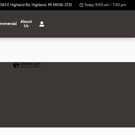
2565 E Highland Rd
Highland
,
MI
48356-2725
Today: 9:00 am - 7:30 pm
About
mmercial
Us