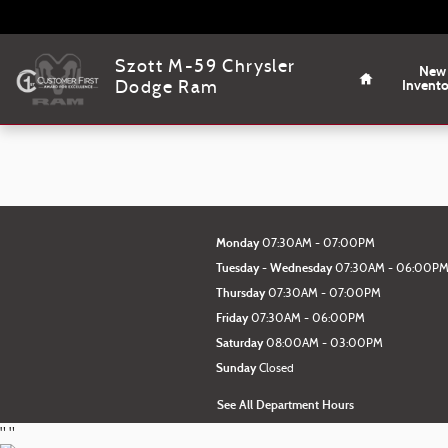
Szott M-59 Chrysler Dodge Ram
Skip to main content
Home
Szott M-59 Chrysler
New
Invent
Dodge Ram
Monday
07:30AM - 07:00PM
Tuesday - Wednesday
07:30AM - 06:00P
Thursday
07:30AM - 07:00PM
Friday
07:30AM - 06:00PM
Saturday
08:00AM - 03:00PM
Sunday
Closed
See All Department Hours
"
"