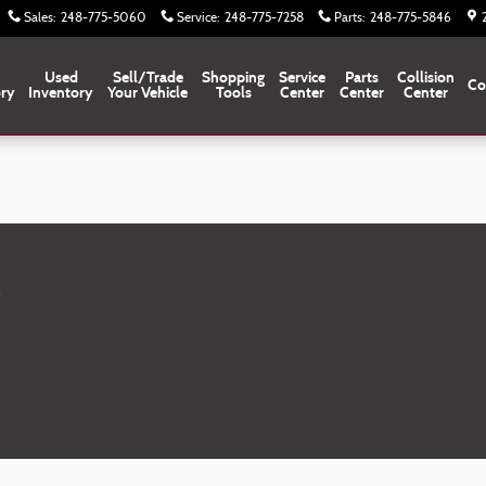
Sales
:
248-775-5060
Service
:
248-775-7258
Parts
:
248-775-5846
Used
Sell/Trade
Shopping
Service
Parts
Collision
Co
ory
Inventory
Your Vehicle
Tools
Center
Center
Center
M