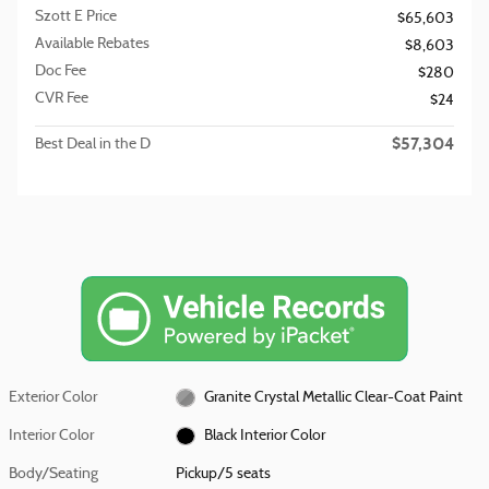
Szott E Price
$65,603
Available Rebates
$8,603
Doc Fee
$280
CVR Fee
$24
$57,304
Best Deal in the D
Exterior Color
Granite Crystal Metallic Clear-Coat Paint
Interior Color
Black Interior Color
Body/Seating
Pickup/5 seats