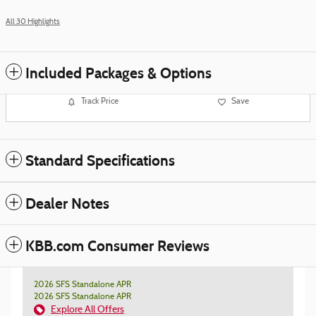
All 30 Highlights
Included Packages & Options
Track Price
Save
Standard Specifications
Dealer Notes
KBB.com Consumer Reviews
2026 SFS Standalone APR
2026 SFS Standalone APR
Explore All Offers