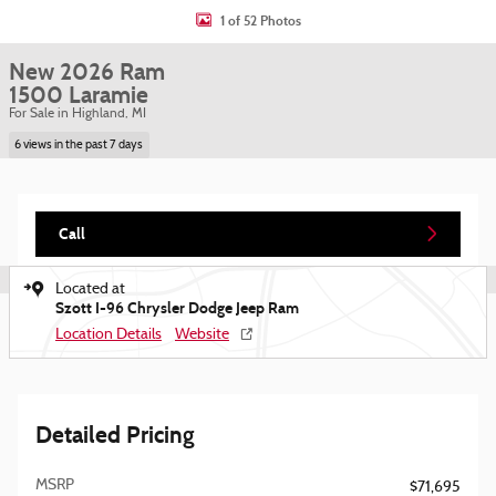
1 of 52 Photos
New 2026 Ram
1500 Laramie
For Sale in Highland, MI
6 views in the past 7 days
Call
Located at
Szott I-96 Chrysler Dodge Jeep Ram
Location Details
Website
Detailed Pricing
MSRP
$71,695