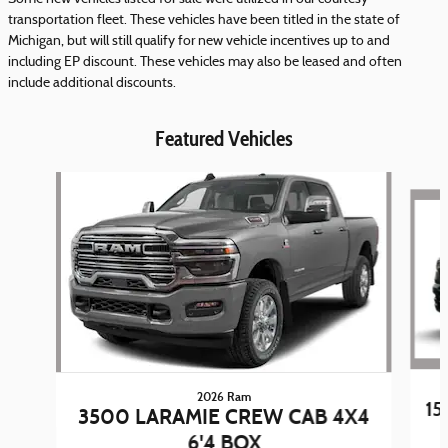
transportation fleet. These vehicles have been titled in the state of
Michigan, but will still qualify for new vehicle incentives up to and
including EP discount. These vehicles may also be leased and often
include additional discounts.
Featured Vehicles
Slide 1 of 5
2026 Ram
15
3500 LARAMIE CREW CAB 4X4
6'4 BOX