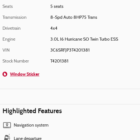
Seats
5 seats
Transmission
8-Spd Auto 8HP75 Trans
Drivetrain
4x4
Engine
3.0L I6 Hurricane SO Twin Turbo ESS
VIN
3C6SRFJP3T4201381
Stock Number
T4201381
Window Sticker
Highlighted Features
Navigation system
Lane departure