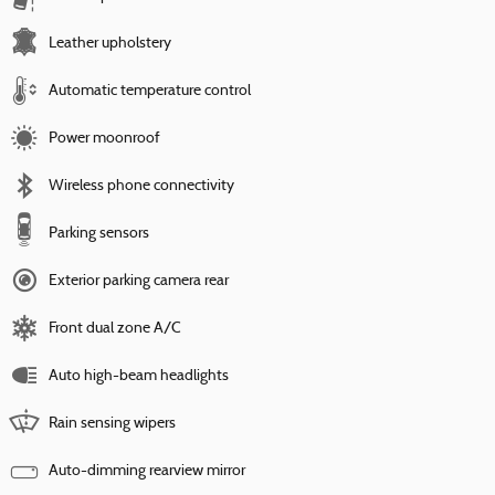
Leather upholstery
Automatic temperature control
Power moonroof
Wireless phone connectivity
Parking sensors
Exterior parking camera rear
Front dual zone A/C
Auto high-beam headlights
Rain sensing wipers
Auto-dimming rearview mirror