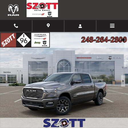
Skip to main content
New 2026 Ram 1500 Laramie Pickup Photo 1 of 52
Shar