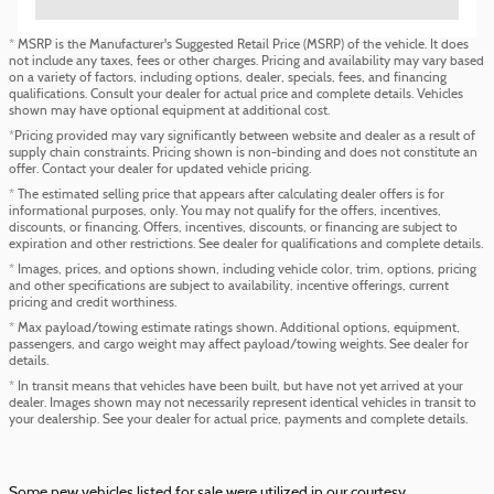
* MSRP is the Manufacturer's Suggested Retail Price (MSRP) of the vehicle. It does
not include any taxes, fees or other charges. Pricing and availability may vary based
on a variety of factors, including options, dealer, specials, fees, and financing
qualifications. Consult your dealer for actual price and complete details. Vehicles
shown may have optional equipment at additional cost.
*Pricing provided may vary significantly between website and dealer as a result of
supply chain constraints. Pricing shown is non-binding and does not constitute an
offer. Contact your dealer for updated vehicle pricing.
* The estimated selling price that appears after calculating dealer offers is for
informational purposes, only. You may not qualify for the offers, incentives,
discounts, or financing. Offers, incentives, discounts, or financing are subject to
expiration and other restrictions. See dealer for qualifications and complete details.
* Images, prices, and options shown, including vehicle color, trim, options, pricing
and other specifications are subject to availability, incentive offerings, current
pricing and credit worthiness.
* Max payload/towing estimate ratings shown. Additional options, equipment,
passengers, and cargo weight may affect payload/towing weights. See dealer for
details.
* In transit means that vehicles have been built, but have not yet arrived at your
dealer. Images shown may not necessarily represent identical vehicles in transit to
your dealership. See your dealer for actual price, payments and complete details.
Some new vehicles listed for sale were utilized in our courtesy