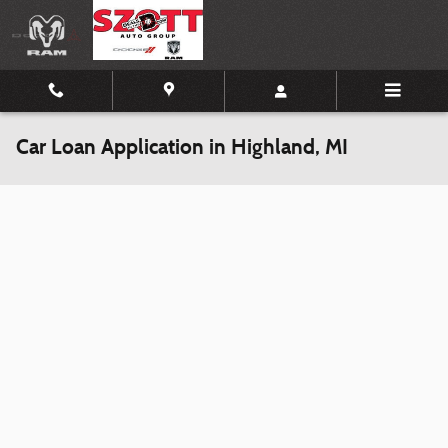
Skip to main content
Car Loan Application in Highland, MI