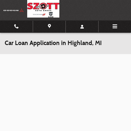
Skip to main content
Car Loan Application in Highland, MI