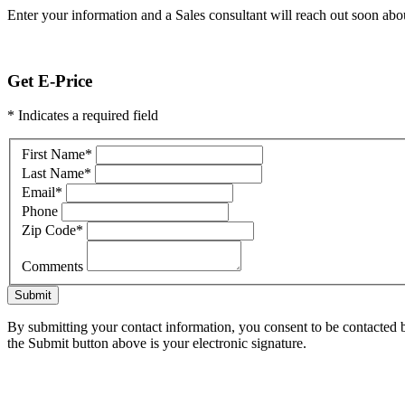
Enter your information and a Sales consultant will reach out soon abou
Get E-Price
* Indicates a required field
First Name
*
Last Name
*
Email
*
Phone
Zip Code
*
Comments
Submit
By submitting your contact information, you consent to be contacted b
the Submit button above is your electronic signature.