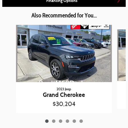
Financing Options
Also Recommended for You...
Slide 1 of 6
2023 Jeep
Grand Cherokee
$30,204