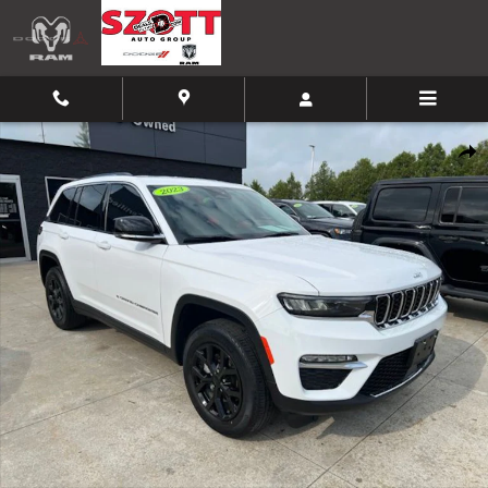
Skip to main content
Certified 2023 Jeep Grand Cherokee Limited SUV Photo 1 of 32
Shar