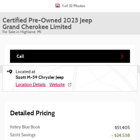
1 of 32 Photos
Certified Pre-Owned 2023 Jeep
Grand Cherokee Limited
For Sale in Highland, MI
Call
Located at
Szott M-59 Chrysler Jeep
Location Details
Website
Detailed Pricing
Kelley Blue Book
$51,405
Szott Savings
- $24,538