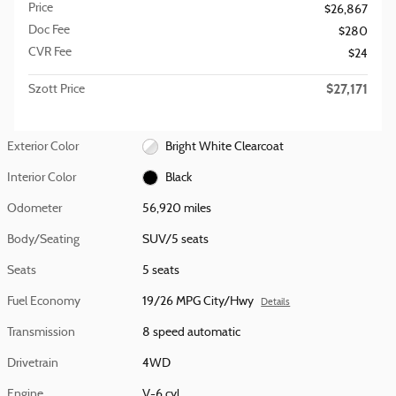
Price
$26,867
Doc Fee
$280
CVR Fee
$24
$27,171
Szott Price
Exterior Color
Bright White Clearcoat
Interior Color
Black
Odometer
56,920 miles
Body/Seating
SUV/5 seats
Seats
5 seats
Fuel Economy
19/26 MPG City/Hwy
Details
Transmission
8 speed automatic
Drivetrain
4WD
Engine
V-6 cyl