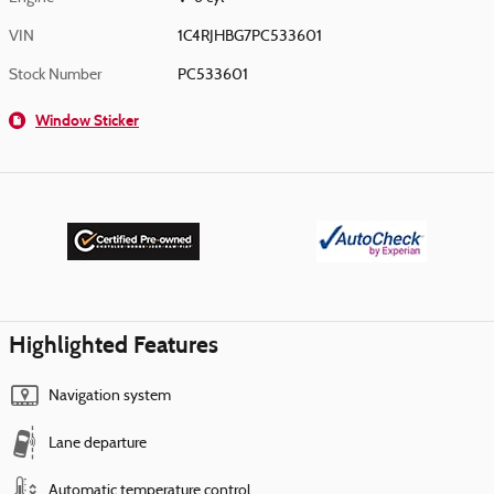
VIN
1C4RJHBG7PC533601
Stock Number
PC533601
Window Sticker
Highlighted Features
Navigation system
Lane departure
Automatic temperature control