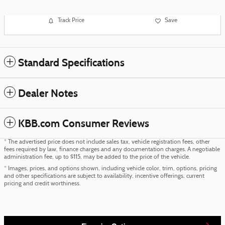
Track Price
Save
Standard Specifications
Dealer Notes
KBB.com Consumer Reviews
* The advertised price does not include sales tax, vehicle registration fees, other
fees required by law, finance charges and any documentation charges. A negotiable
administration fee, up to $115, may be added to the price of the vehicle.
* Images, prices, and options shown, including vehicle color, trim, options, pricing
and other specifications are subject to availability, incentive offerings, current
pricing and credit worthiness.