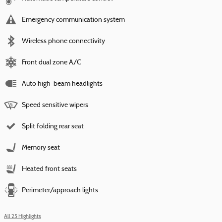
Emergency communication system
Wireless phone connectivity
Front dual zone A/C
Auto high-beam headlights
Speed sensitive wipers
Split folding rear seat
Memory seat
Heated front seats
Perimeter/approach lights
All 25 Highlights